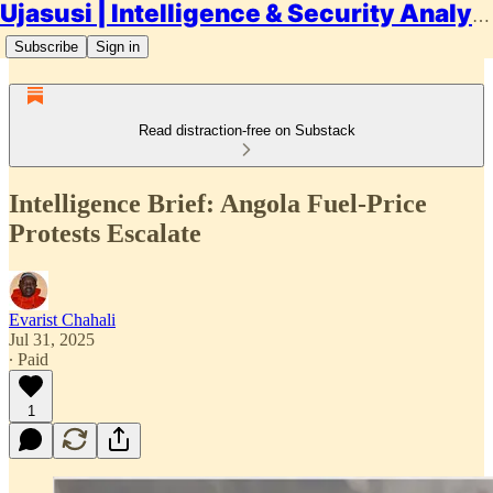
Ujasusi | Intelligence & Security Analysis
Subscribe
Sign in
Read distraction-free on Substack
Intelligence Brief: Angola Fuel-Price
Protests Escalate
Evarist Chahali
Jul 31, 2025
∙ Paid
1