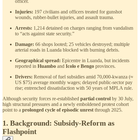
officer.
Injuries:
197 civilians and officers treated for gunshot
wounds, rubber-bullet injuries, and assault trauma.
Arrests:
1,214 detained on charges ranging from vandalism
to “acts against state security.”
Damage:
66 shops looted; 25 vehicles destroyed; multiple
arterial roads in Luanda blocked with burning debris.
Geographical spread:
Epicentre in Luanda, but incidents
reported in
Huambo
and
Icolo e Bengo
provinces.
Drivers:
Removal of fuel subsidies amid 70,000-kwanza (≈
US $75) average monthly wages; delayed public-sector pay
rise; entrenched dissatisfaction with 50 years of MPLA rule.
Although security forces re-established
partial control
by 30 July,
high structural pressures and a newly emboldened protest cohort
point to a
prolonged cycle of episodic unrest
through 2025.
1. Background: Subsidy-Reform as
Flashpoint