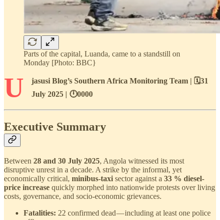
Parts of the capital, Luanda, came to a standstill on
Monday [Photo: BBC}
U
jasusi Blog’s Southern Africa Monitoring Team | 🗓️31
July 2025 | 🕛0000
Executive Summary
Between
28 and 30 July 2025
, Angola witnessed its most
disruptive unrest in a decade. A strike by the informal, yet
economically critical,
minibus-taxi
sector against a
33 % diesel-
price increase
quickly morphed into nationwide protests over living
costs, governance, and socio-economic grievances.
Fatalities:
22 confirmed dead — including at least one police